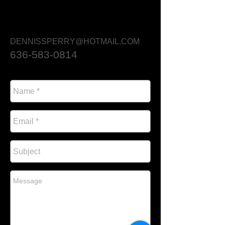
DENNISSPERRY@HOTMAIL.COM
636-583-0814