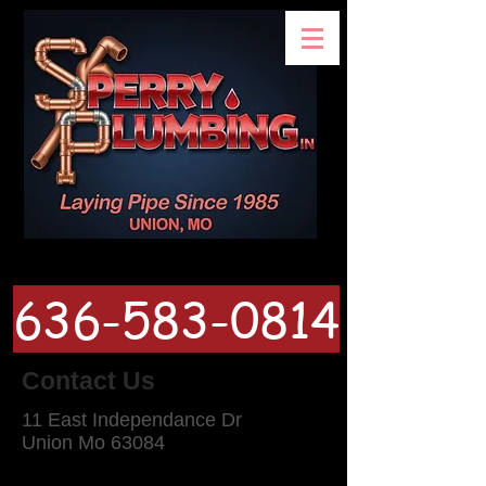
636-583-0814
Contact Us
11 East Independance Dr
Union Mo 63084